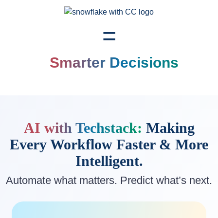
=
Smarter Decisions
AI with Techstack:
Making
Every Workflow
Faster & More
Intelligent.
Automate what matters. Predict what’s next.