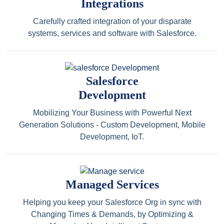
Integrations
Carefully crafted integration of your disparate
systems, services and software with Salesforce.
Salesforce
Development
Mobilizing Your Business with Powerful Next
Generation Solutions - Custom Development, Mobile
Development, IoT.
Managed Services
Helping you keep your Salesforce Org in sync with
Changing Times & Demands, by Optimizing &