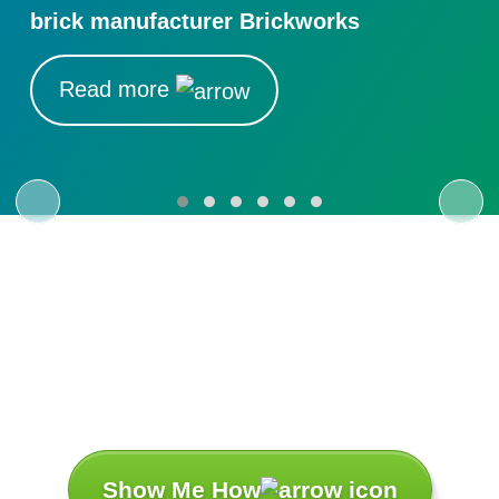
brick manufacturer Brickworks
Read more
Let’s Turn Your
Challenges
Into Success
Stories.
Show Me How