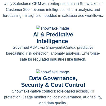
Unify Salesforce CRM with enterprise data in Snowflake for
Customer 360, revenue intelligence, churn analysis, and
forecasting—insights embedded in sales/service workflows.
AI & Predictive
Intelligence
Governed AI/ML via Snowpark/Cortex: predictive
forecasting, risk detection, anomaly analysis. Enterprise-
safe for regulated industries like fintech.
Data Governance,
Security & Cost Control
Snowflake-native controls: role-based access, PII
protection, usage monitoring, cost governance, auditability,
and data quality.