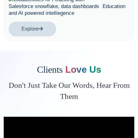
Education
Explore
Clients
Love Us
Don't Just Take Our Words, Hear From
Them