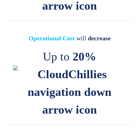
Operational Cost
will
decrease
Up to
20%