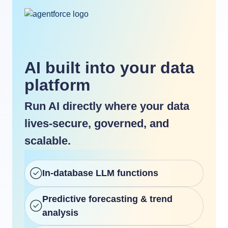
AI built into your data
platform
Run AI directly where your data
lives-secure, governed, and
scalable.
In-database LLM functions
Predictive forecasting & trend
analysis