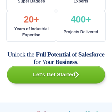
Super Badges
Experts
20+
400+
Years of Industrial
Projects Delivered
Expertise
Unlock the
Full Potential
of
Salesforce
for Your
Business
.
Let's Get Started