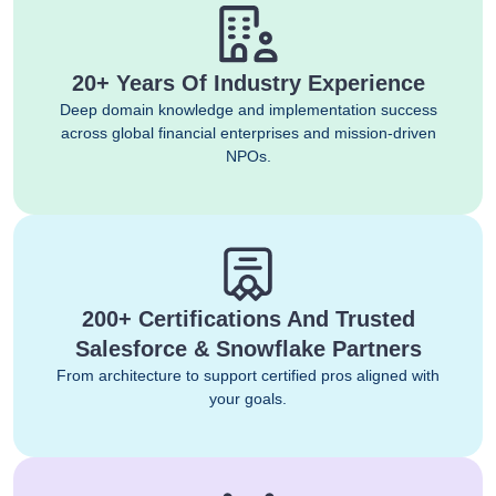
20+ Years Of Industry Experience
Deep domain knowledge and implementation success
across global financial enterprises and mission-driven
NPOs.
200+ Certifications And Trusted
Salesforce & Snowflake Partners
From architecture to support certified pros aligned with
your goals.