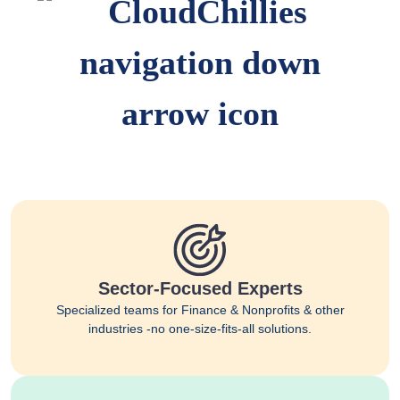
Sector-Focused Experts
Specialized teams for Finance & Nonprofits & other
industries -no one-size-fits-all solutions.