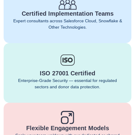
Certified Implementation Teams
Expert consultants across Salesforce Cloud, Snowflake &
Other Technologies.
ISO 27001 Certified
Enterprise-Grade Security — essential for regulated
sectors and donor data protection.
Flexible Engagement Models