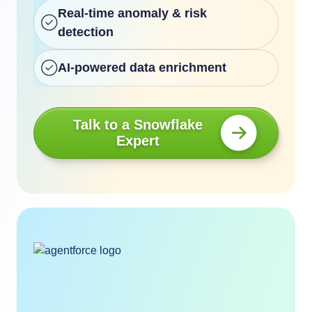
Real-time anomaly & risk
detection
AI-powered data enrichment
Talk to a Snowflake
Expert