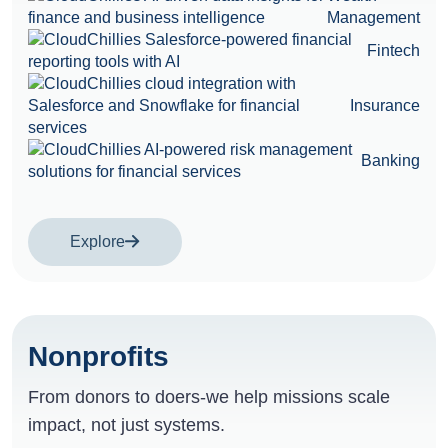
Management
Fintech
Insurance
Banking
Explore
Nonprofits
From donors to doers-we help missions scale
impact, not just systems.