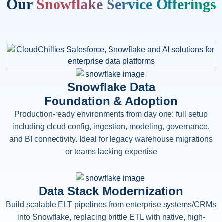
Our
Snowflake Service Offerings
Snowflake Data
Foundation & Adoption
Production-ready environments from day one: full setup
including cloud config, ingestion, modeling, governance,
and BI connectivity. Ideal for legacy warehouse migrations
or teams lacking expertise
Data Stack Modernization
Build scalable ELT pipelines from enterprise systems/CRMs
into Snowflake, replacing brittle ETL with native, high-