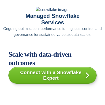
Managed Snowflake
Services
Ongoing optimization: performance tuning, cost control, and
governance for sustained value as data scales.
Scale with data-driven
outcomes
Connect with a Snowflake
Expert