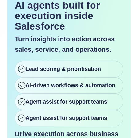
AI agents built for
execution inside
Salesforce
Turn insights into action across
sales, service, and operations.
Lead scoring & prioritisation
AI-driven workflows & automation
Agent assist for support teams
Agent assist for support teams
Drive execution across business