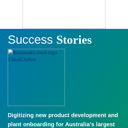
Success
Stories
Digitizing new product development and
plant onboarding for Australia's largest