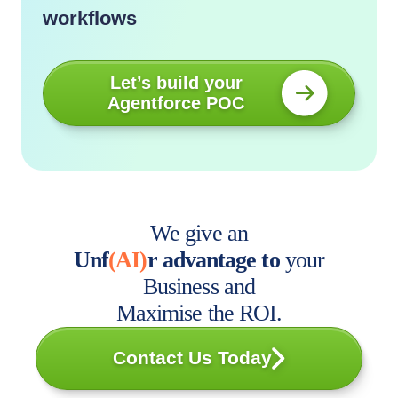
workflows
Let’s build your
Agentforce POC
We give an
Unf
(AI)
r advantage to
your
Business and
Maximise the ROI.
Contact Us Today