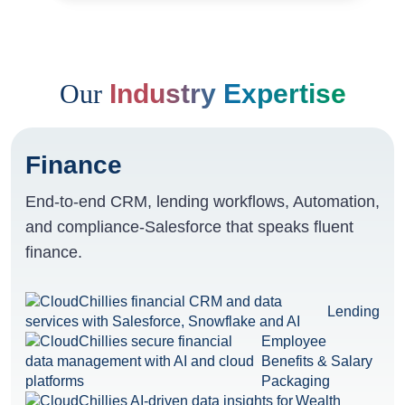
Our
Industry Expertise
Finance
End-to-end CRM, lending workflows, Automation,
and compliance-Salesforce that speaks fluent
finance.
Lending
Employee
Benefits & Salary
Packaging
Wealth