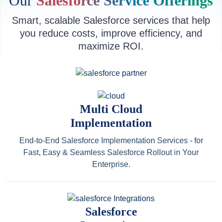
Our
Salesforce Service Offerings
Smart, scalable Salesforce services that help
you reduce costs, improve efficiency, and
maximize ROI.
Multi Cloud
Implementation
End-to-End Salesforce Implementation Services - for
Fast, Easy & Seamless Salesforce Rollout in Your
Enterprise.
Salesforce