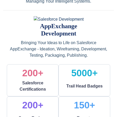
Managing Your Intelligent Systems.
AppExchange
Development
Bringing Your Ideas to Life on Salesforce
AppExchange - Ideation, Wireframing, Development,
Testing, Packaging, Publishing.
200+
5000+
Salesforce
Trail Head Badges
Certifications
200+
150+