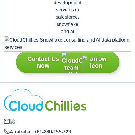
Contact Us
Now
Australia :
+61-280-155-723