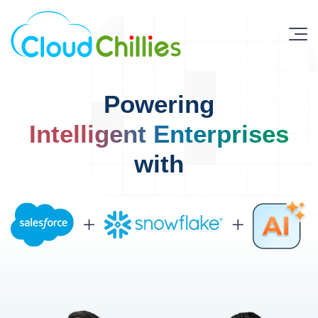
Powering
Intelligent Enterprises
with