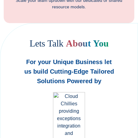
Scale your team up/down with our dedicated or shared
resource models.
Lets Talk
About You
For your Unique Business let
us build Cutting-Edge Tailored
Solutions Powered by