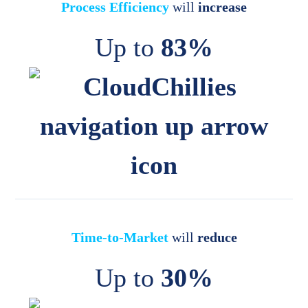
Process Efficiency
will
increase
Up to
83%
Time-to-Market
will
reduce
Up to
30%