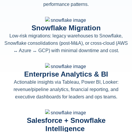
performance patterns.
Snowflake Migration
Low-risk migrations: legacy warehouses to Snowflake,
Snowflake consolidations (post-M&A), or cross-cloud (AWS
↔ Azure ↔ GCP) with minimal downtime and cost.
Enterprise Analytics & BI
Actionable insights via Tableau, Power BI, Looker:
revenue/pipeline analytics, financial reporting, and
executive dashboards for leaders and ops teams.
Salesforce + Snowflake
Intelligence