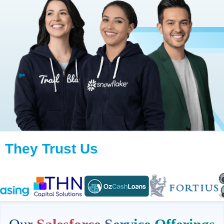
They Trust Us