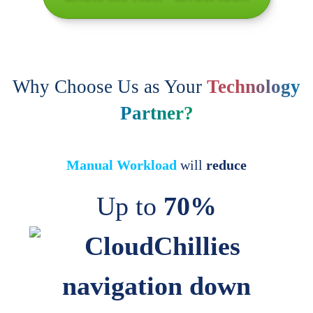
Why Choose Us as Your
Technology
Partner?
Manual Workload
will
reduce
Up to
70%