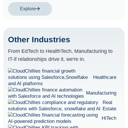
Explore
Other Industries
From EdTech to HealthTech, Manufacturing to
IT-if relationships drive it, we're in.
Healthcare
Manufacturing
Real
Estate
HiTech