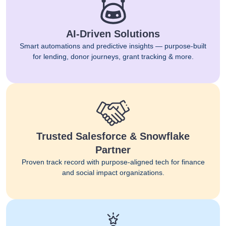
AI-Driven Solutions
Smart automations and predictive insights — purpose-built
for lending, donor journeys, grant tracking & more.
Trusted Salesforce & Snowflake
Partner
Proven track record with purpose-aligned tech for finance
and social impact organizations.