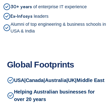
30+ years
of enterprise IT experience
Ex-Infosys
leaders
Alumni of top engineering & business schools in
USA & India
Global Footprints
USA
|
Canada
|
Australia
|
UK
|
Middle East
Helping Australian businesses for
over 20 years