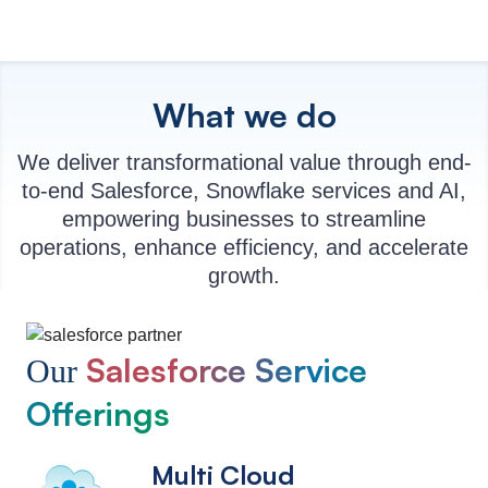
What we do
We deliver transformational value through end-
to-end Salesforce, Snowflake services and AI,
empowering businesses to streamline
operations, enhance efficiency, and accelerate
growth.
Salesforce Service
Our
Offerings
Multi Cloud