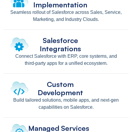
Implementation
Seamless rollout of Salesforce across Sales, Service,
Marketing, and Industry Clouds.
Salesforce
Integrations
Connect Salesforce with ERP, core systems, and
third-party apps for a unified ecosystem.
Custom
Development
Build tailored solutions, mobile apps, and next-gen
capabilities on Salesforce.
Managed Services