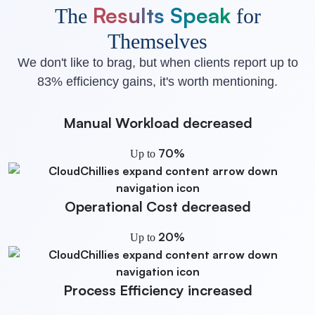
Results Speak
The
for
Themselves
We don't like to brag, but when clients report up to
83% efficiency gains, it's worth mentioning.
Manual Workload
decreased
70%
Up to
Operational Cost
decreased
20%
Up to
Process Efficiency
increased