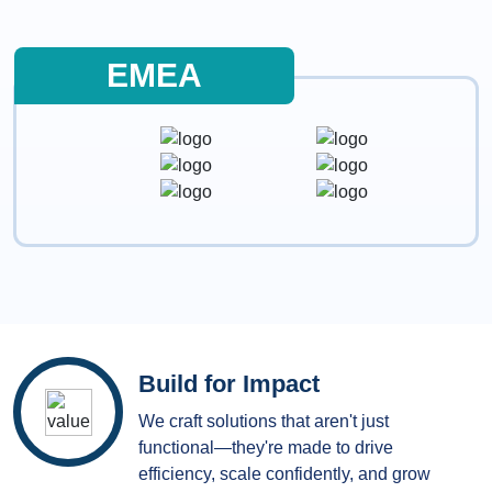
EMEA
Build for Impact
We craft solutions that aren't just
functional—they're made to drive
efficiency, scale confidently, and grow