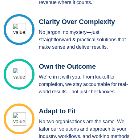
revenue where it counts.
Clarity Over Complexity
No jargon, no mystery—just
straightforward & practical solutions that
make sense and deliver results.
Own the Outcome
We’re in it with you. From kickoff to
completion, we stay accountable for real-
world results—not just checkboxes.
Adapt to Fit
No two organisations are the same. We
tailor our solutions and approach to your
industry, workflows, and working methods.