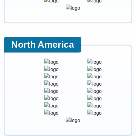
North America