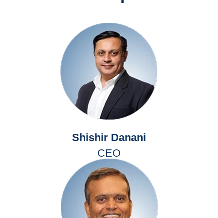
Shishir Danani
CEO