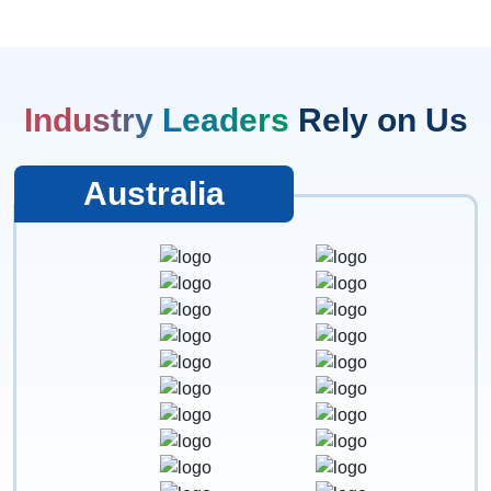
Industry Leaders
Rely on Us
Australia