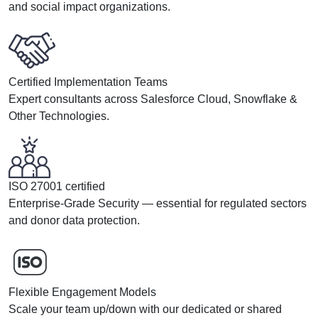
and social impact organizations.
Certified Implementation Teams
Expert consultants across Salesforce Cloud, Snowflake &
Other Technologies.
ISO 27001 certified
Enterprise-Grade Security — essential for regulated sectors
and donor data protection.
Flexible Engagement Models
Scale your team up/down with our dedicated or shared