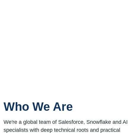
Who We Are
We're a global team of Salesforce, Snowflake and AI
specialists with deep technical roots and practical