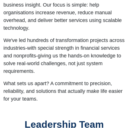
business insight. Our focus is simple: help
organisations increase revenue, reduce manual
overhead, and deliver better services using scalable
technology.
We've led hundreds of transformation projects across
industries-with special strength in financial services
and nonprofits-giving us the hands-on knowledge to
solve real-world challenges, not just system
requirements.
What sets us apart? A commitment to precision,
reliability, and solutions that actually make life easier
for your teams.
Leadership Team