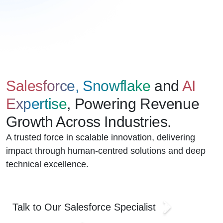
Salesforce, Snowflake
and
AI
Expertise
, Powering Revenue
Growth Across Industries.
A trusted force in scalable innovation, delivering
impact through human-centred solutions and deep
technical excellence.
Talk to Our Salesforce Specialist