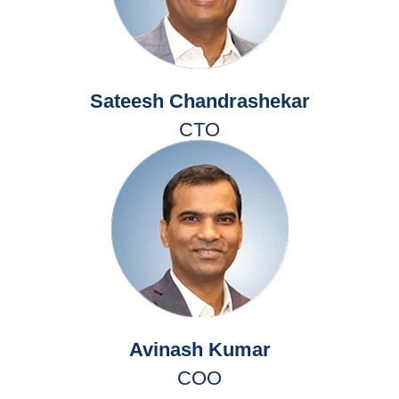
Sateesh Chandrashekar
CTO
Avinash Kumar
COO