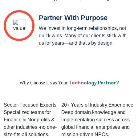
Partner With Purpose
We invest in long-term relationships, not
quick wins. Many of our clients stick with
us for years—and that's by design.
Technology Partner?
Why Choose Us as Your
Sector-Focused Experts
20+ Years of Industry Experience
Specialized teams for
Deep domain knowledge and
Finance & Nonprofits &
implementation success across
other industries -no one-
global financial enterprises and
size-fits-all solutions.
mission-driven NPOs.