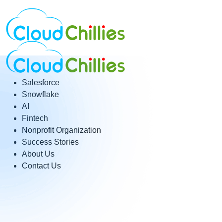
Salesforce
Snowflake
AI
Fintech
Nonprofit Organization
Success Stories
About Us
Contact Us