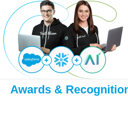
Awards & Recognitio