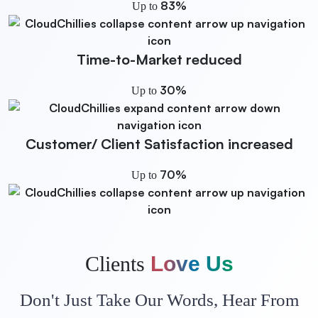
83%
Up to
Time-to-Market
reduced
30%
Up to
Customer/ Client Satisfaction
increased
70%
Up to
Clients
Love Us
Don't Just Take Our Words, Hear From