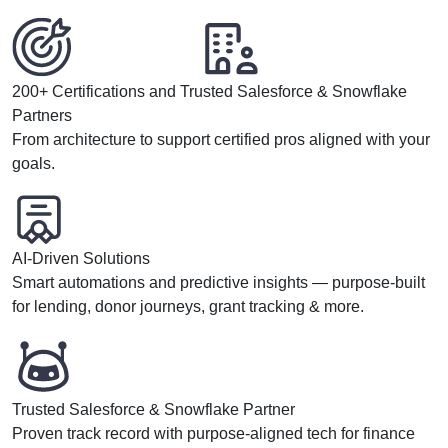
200+ Certifications and Trusted Salesforce & Snowflake
Partners
From architecture to support certified pros aligned with your
goals.
AI-Driven Solutions
Smart automations and predictive insights — purpose-built
for lending, donor journeys, grant tracking & more.
Trusted Salesforce & Snowflake Partner
Proven track record with purpose-aligned tech for finance