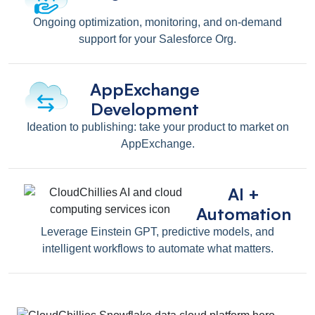
Ongoing optimization, monitoring, and on-demand
support for your Salesforce Org.
AppExchange
Development
Ideation to publishing: take your product to market on
AppExchange.
AI +
Automation
Leverage Einstein GPT, predictive models, and
intelligent workflows to automate what matters.