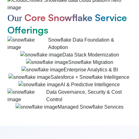
Core Snowflake Service
Our
Offerings
Snowflake Data Foundation &
Adoption
Data Stack Modernization
Snowflake Migration
Enterprise Analytics & BI
Salesforce + Snowflake Intelligence
AI & Predictive Intelligence
Data Governance, Security & Cost
Control
Managed Snowflake Services