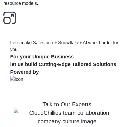
resource models.
Let's make Salesforce+ Snowflake+ AI work harder for
you
For your Unique Business
let us build Cutting-Edge Tailored Solutions
Powered by
Talk to Our Experts