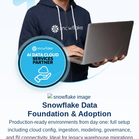
Snowflake Data
Foundation & Adoption
Production-ready environments from day one: full setup
including cloud config, ingestion, modeling, governance,
and BI connectivity. Ideal for legacy warehouse migrations