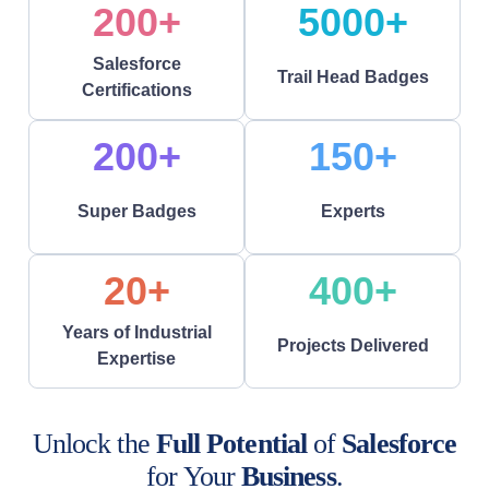
200+
5000+
Salesforce
Trail Head Badges
Certifications
200+
150+
Super Badges
Experts
20+
400+
Years of Industrial
Projects Delivered
Expertise
Unlock the
Full Potential
of
Salesforce
for Your
Business
.