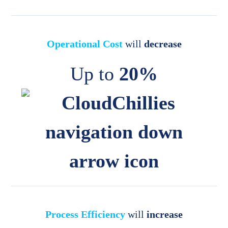
Operational Cost
will
decrease
Up to
20%
Process Efficiency
will
increase