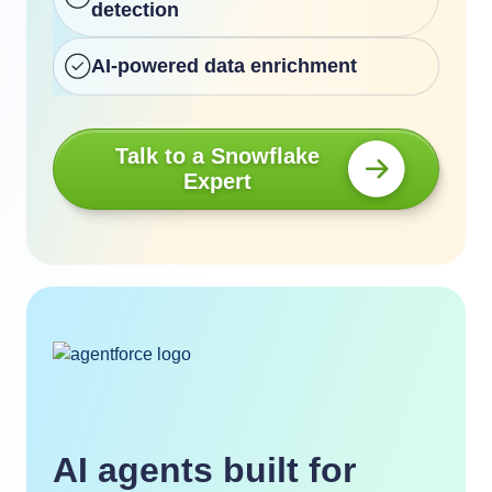
detection
AI-powered data enrichment
Talk to a Snowflake
Expert
AI agents built for