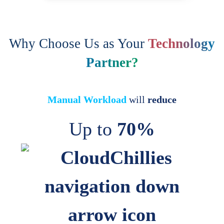
Why Choose Us as Your
Technology
Partner?
Manual Workload
will
reduce
Up to
70%