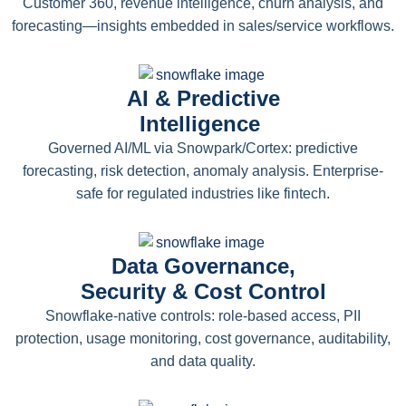
Customer 360, revenue intelligence, churn analysis, and
forecasting—insights embedded in sales/service workflows.
AI & Predictive
Intelligence
Governed AI/ML via Snowpark/Cortex: predictive
forecasting, risk detection, anomaly analysis. Enterprise-
safe for regulated industries like fintech.
Data Governance,
Security & Cost Control
Snowflake-native controls: role-based access, PII
protection, usage monitoring, cost governance, auditability,
and data quality.