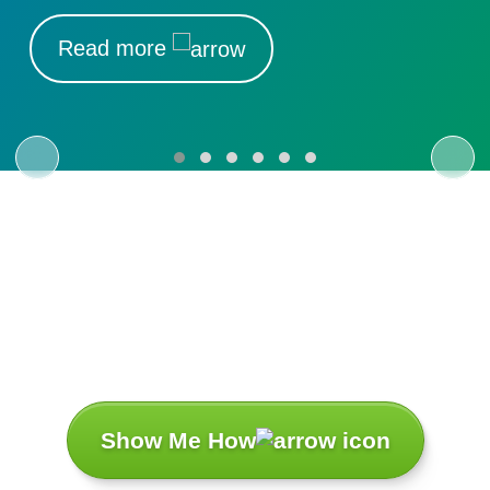
Read more
Let’s Turn Your
Challenges
Into Success
Stories.
Show Me How