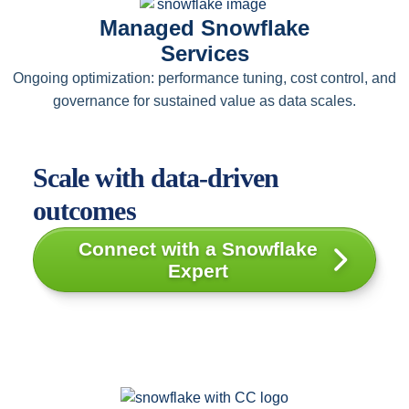
Managed Snowflake
Services
Ongoing optimization: performance tuning, cost control, and
governance for sustained value as data scales.
Scale with data-driven
outcomes
Connect with a Snowflake
Expert