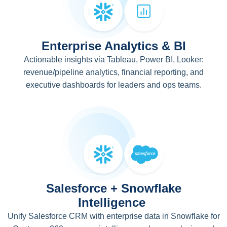
Enterprise Analytics & BI
Actionable insights via Tableau, Power BI, Looker:
revenue/pipeline analytics, financial reporting, and
executive dashboards for leaders and ops teams.
Salesforce + Snowflake
Intelligence
Unify Salesforce CRM with enterprise data in Snowflake for