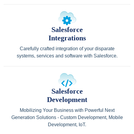
Salesforce
Integrations
Carefully crafted integration of your disparate
systems, services and software with Salesforce.
Salesforce
Development
Mobilizing Your Business with Powerful Next
Generation Solutions - Custom Development, Mobile
Development, IoT.