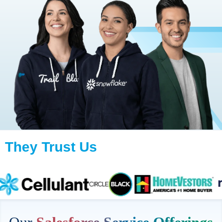
They Trust Us