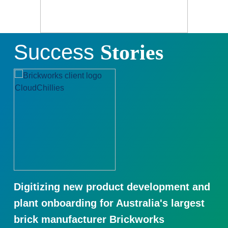
Success
Stories
Digitizing new product development and
plant onboarding for Australia's largest
brick manufacturer Brickworks