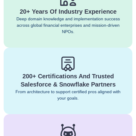
20+ Years Of Industry Experience
Deep domain knowledge and implementation success
across global financial enterprises and mission-driven
NPOs.
200+ Certifications And Trusted
Salesforce & Snowflake Partners
From architecture to support certified pros aligned with
your goals.