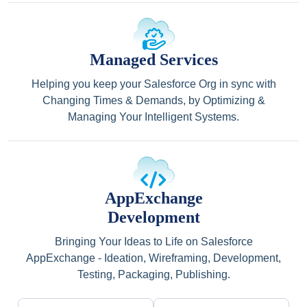
Managed Services
Helping you keep your Salesforce Org in sync with
Changing Times & Demands, by Optimizing &
Managing Your Intelligent Systems.
AppExchange
Development
Bringing Your Ideas to Life on Salesforce
AppExchange - Ideation, Wireframing, Development,
Testing, Packaging, Publishing.