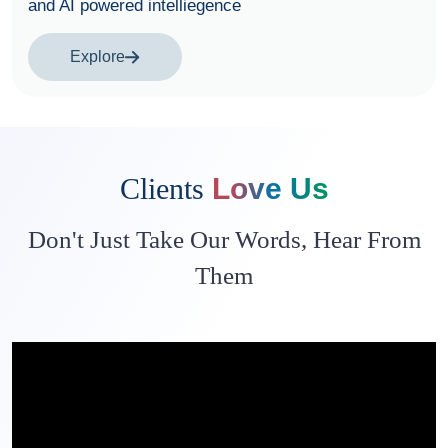
Explore
Clients
Love Us
Don't Just Take Our Words, Hear From
Them