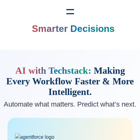
=
Smarter Decisions
AI with Techstack:
Making
Every Workflow
Faster & More
Intelligent.
Automate what matters. Predict what’s next.