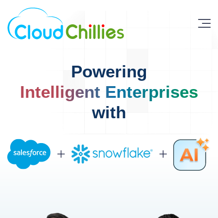
Powering
Intelligent Enterprises
with