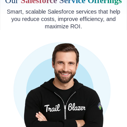
Our
Salesforce Service Offerings
Smart, scalable Salesforce services that help
you reduce costs, improve efficiency, and
maximize ROI.