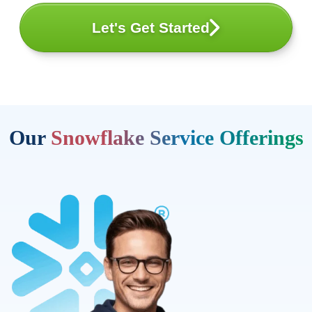
Let's Get Started
Our
Snowflake Service Offerings