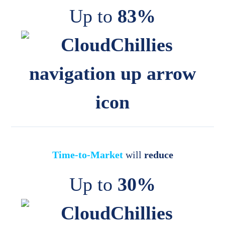
Up to
83%
Time-to-Market
will
reduce
Up to
30%