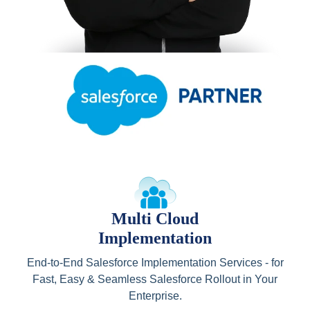
Multi Cloud
Implementation
End-to-End Salesforce Implementation Services - for
Fast, Easy & Seamless Salesforce Rollout in Your
Enterprise.