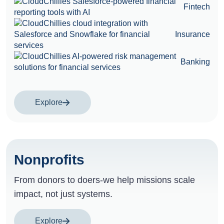
Fintech
Insurance
Banking
Explore
Nonprofits
From donors to doers-we help missions scale
impact, not just systems.
Explore