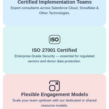
Certified Implementation Teams
Expert consultants across Salesforce Cloud, Snowflake &
Other Technologies.
ISO 27001 Certified
Enterprise-Grade Security — essential for regulated
sectors and donor data protection.
Flexible Engagement Models
Scale your team up/down with our dedicated or shared
resource models.