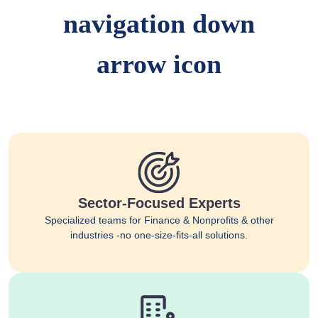
Sector-Focused Experts
Specialized teams for Finance & Nonprofits & other
industries -no one-size-fits-all solutions.