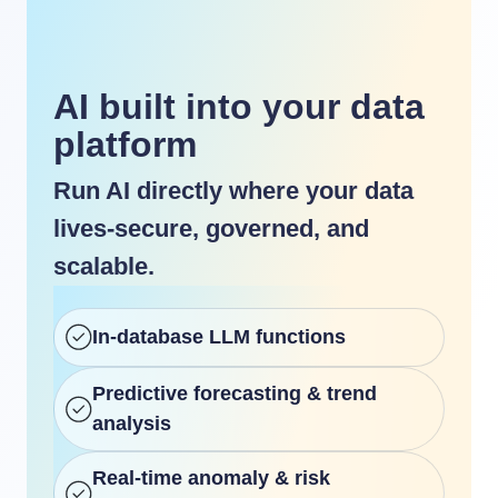
AI built into your data
platform
Run AI directly where your data
lives-secure, governed, and
scalable.
In-database LLM functions
Predictive forecasting & trend
analysis
Real-time anomaly & risk