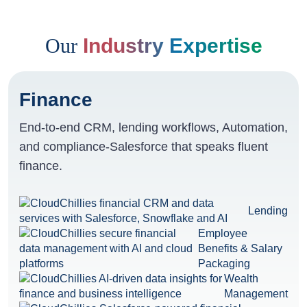
Our
Industry Expertise
Finance
End-to-end CRM, lending workflows, Automation,
and compliance-Salesforce that speaks fluent
finance.
Lending
Employee
Benefits & Salary
Packaging
Wealth
Management