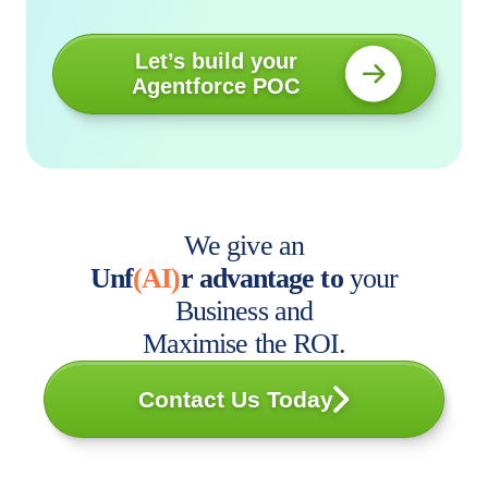
Let’s build your
Agentforce POC
We give an
Unf
(AI)
r advantage to
your
Business and
Maximise the ROI.
Contact Us Today