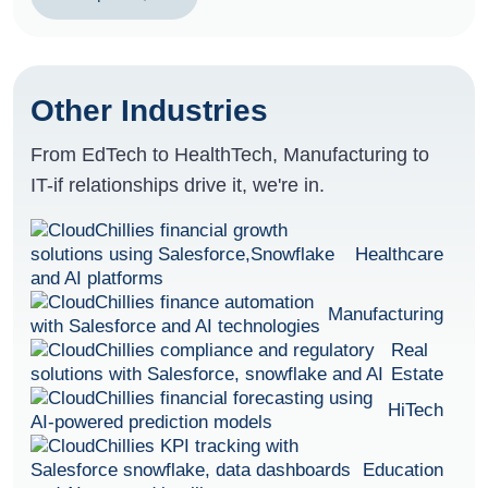
Other Industries
From EdTech to HealthTech, Manufacturing to
IT-if relationships drive it, we're in.
Healthcare
Manufacturing
Real
Estate
HiTech
Education