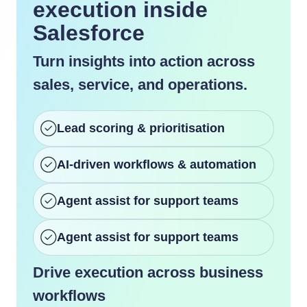
execution inside
Salesforce
Turn insights into action across
sales, service, and operations.
Lead scoring & prioritisation
AI-driven workflows & automation
Agent assist for support teams
Agent assist for support teams
Drive execution across business
workflows