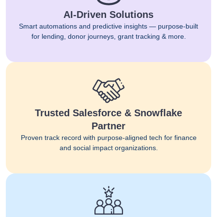
AI-Driven Solutions
Smart automations and predictive insights — purpose-built
for lending, donor journeys, grant tracking & more.
Trusted Salesforce & Snowflake
Partner
Proven track record with purpose-aligned tech for finance
and social impact organizations.