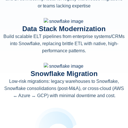
or teams lacking expertise
Data Stack Modernization
Build scalable ELT pipelines from enterprise systems/CRMs
into Snowflake, replacing brittle ETL with native, high-
performance patterns.
Snowflake Migration
Low-risk migrations: legacy warehouses to Snowflake,
Snowflake consolidations (post-M&A), or cross-cloud (AWS
↔ Azure ↔ GCP) with minimal downtime and cost.