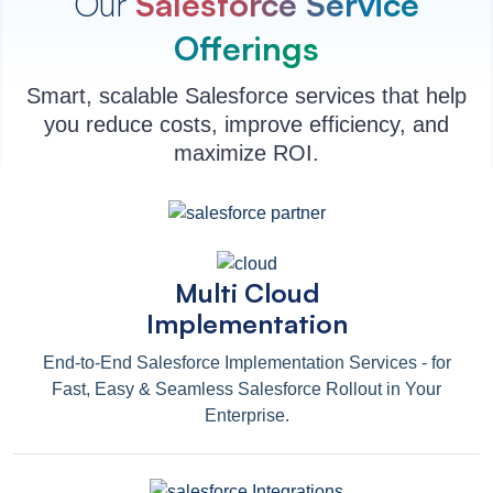
Our
Salesforce Service
Offerings
Smart, scalable Salesforce services that help
you reduce costs, improve efficiency, and
maximize ROI.
Multi Cloud
Implementation
End-to-End Salesforce Implementation Services - for
Fast, Easy & Seamless Salesforce Rollout in Your
Enterprise.