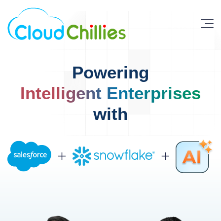
Powering
Intelligent Enterprises
with