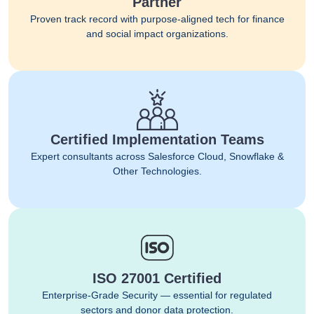
Partner
Proven track record with purpose-aligned tech for finance
and social impact organizations.
Certified Implementation Teams
Expert consultants across Salesforce Cloud, Snowflake &
Other Technologies.
ISO 27001 Certified
Enterprise-Grade Security — essential for regulated
sectors and donor data protection.