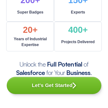
200+
150+
Super Badges
Experts
20+
400+
Years of Industrial
Projects Delivered
Expertise
Unlock the
Full Potential
of
Salesforce
for Your
Business
.
Let's Get Started