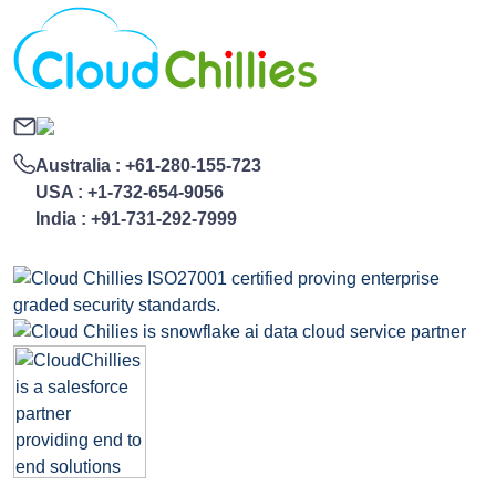
Australia :
+61-280-155-723
USA :
+1-732-654-9056
India :
+91-731-292-7999