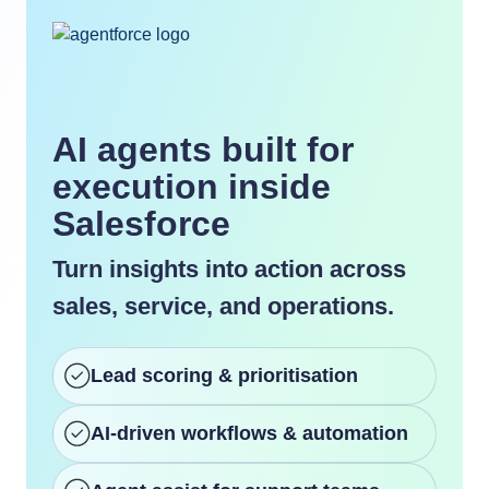
AI agents built for
execution inside
Salesforce
Turn insights into action across
sales, service, and operations.
Lead scoring & prioritisation
AI-driven workflows & automation