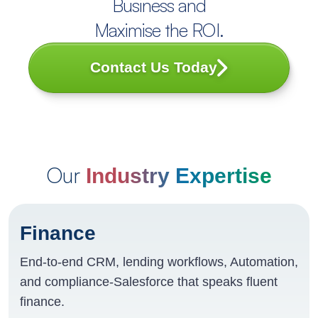
Business and
Maximise the ROI.
Contact Us Today
Our
Industry Expertise
Finance
End-to-end CRM, lending workflows, Automation,
and compliance-Salesforce that speaks fluent
finance.