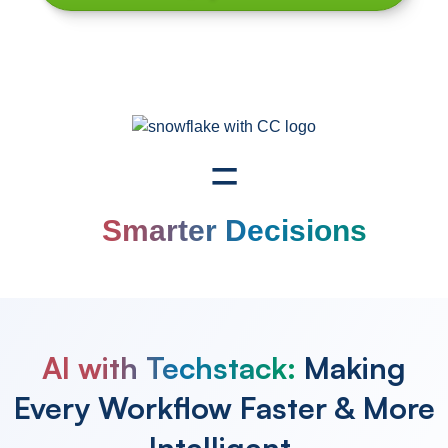
=
Smarter Decisions
AI with Techstack:
Making
Every Workflow
Faster & More
Intelligent.