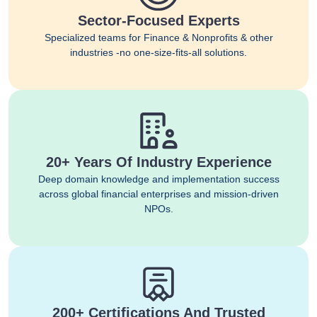
Sector-Focused Experts
Specialized teams for Finance & Nonprofits & other
industries -no one-size-fits-all solutions.
20+ Years Of Industry Experience
Deep domain knowledge and implementation success
across global financial enterprises and mission-driven
NPOs.
200+ Certifications And Trusted