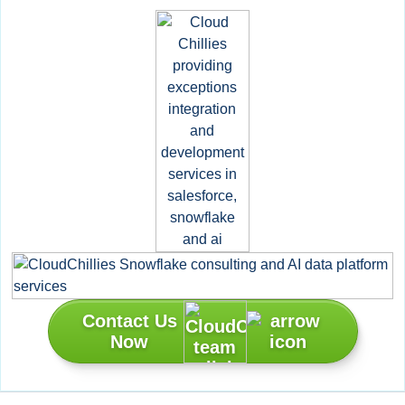
Contact Us
Now