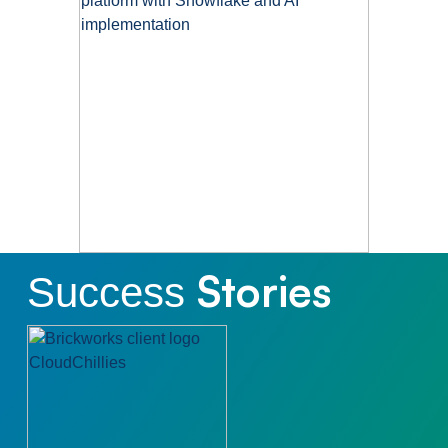
Stories
Success