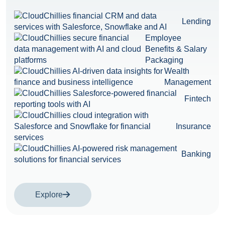
Lending
Employee
Benefits & Salary
Packaging
Wealth
Management
Fintech
Insurance
Banking
Explore