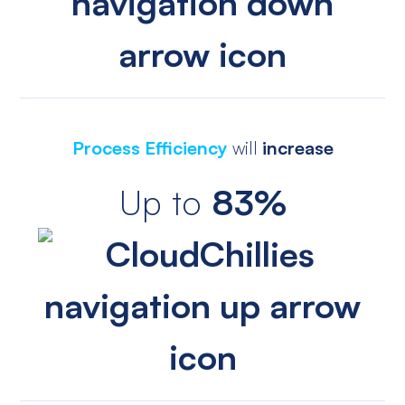
Process Efficiency
will
increase
Up to
83%