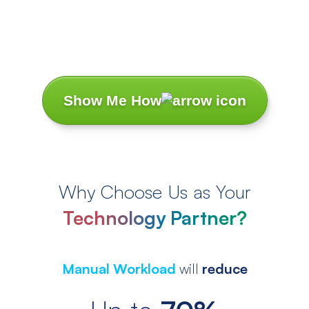
Let’s Turn Your
Challenges
Into Success
Stories.
Show Me How
Why Choose Us as Your
Technology Partner?
Manual Workload
will
reduce