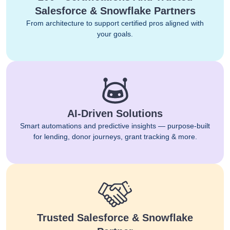
Salesforce & Snowflake Partners
From architecture to support certified pros aligned with
your goals.
AI-Driven Solutions
Smart automations and predictive insights — purpose-built
for lending, donor journeys, grant tracking & more.
Trusted Salesforce & Snowflake