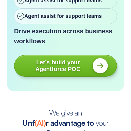
Agent assist for support teams
Agent assist for support teams
Drive execution across business
workflows
Let’s build your
Agentforce POC
We give an
Unf
(AI)
r advantage to
your