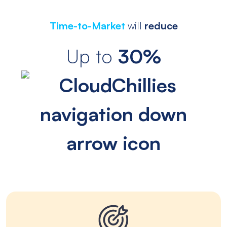
Time-to-Market
will
reduce
Up to
30%