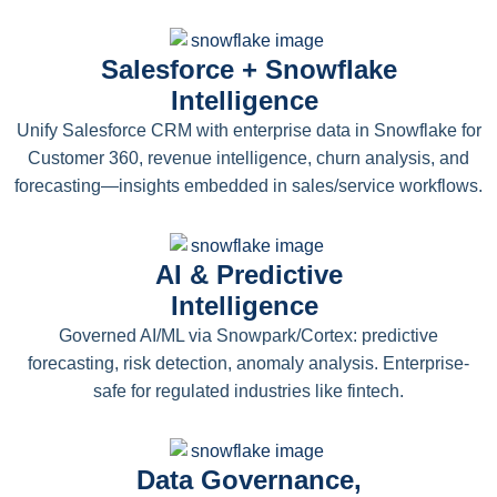
Salesforce + Snowflake
Intelligence
Unify Salesforce CRM with enterprise data in Snowflake for
Customer 360, revenue intelligence, churn analysis, and
forecasting—insights embedded in sales/service workflows.
AI & Predictive
Intelligence
Governed AI/ML via Snowpark/Cortex: predictive
forecasting, risk detection, anomaly analysis. Enterprise-
safe for regulated industries like fintech.
Data Governance,