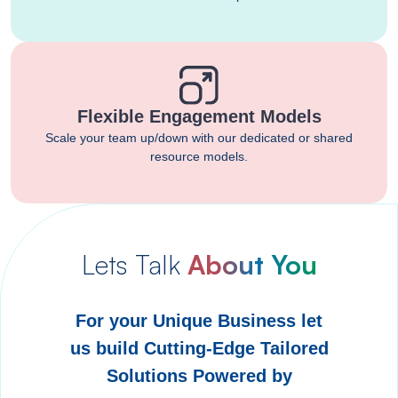
Flexible Engagement Models
Scale your team up/down with our dedicated or shared
resource models.
Lets Talk
About You
For your Unique Business let
us build Cutting-Edge Tailored
Solutions Powered by