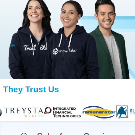
They Trust Us