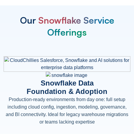
Our
Snowflake Service
Offerings
Snowflake Data
Foundation & Adoption
Production-ready environments from day one: full setup
including cloud config, ingestion, modeling, governance,
and BI connectivity. Ideal for legacy warehouse migrations
or teams lacking expertise