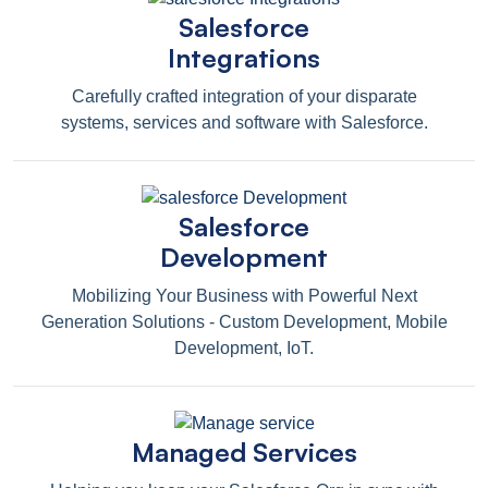
Salesforce
Integrations
Carefully crafted integration of your disparate
systems, services and software with Salesforce.
Salesforce
Development
Mobilizing Your Business with Powerful Next
Generation Solutions - Custom Development, Mobile
Development, IoT.
Managed Services