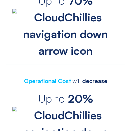
Up to
70%
Operational Cost
will
decrease
Up to
20%