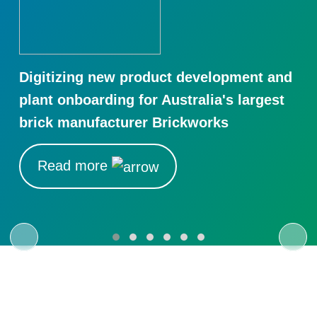
Digitizing new product development and
plant onboarding for Australia's largest
brick manufacturer Brickworks
Read more