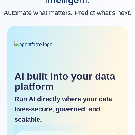
Automate what matters. Predict what’s next.
AI built into your data
platform
Run AI directly where your data
lives-secure, governed, and
scalable.