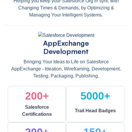
Helping you keep your Salesforce Org in sync with
Changing Times & Demands, by Optimizing &
Managing Your Intelligent Systems.
AppExchange
Development
Bringing Your Ideas to Life on Salesforce
AppExchange - Ideation, Wireframing, Development,
Testing, Packaging, Publishing.
200+
5000+
Salesforce
Trail Head Badges
Certifications