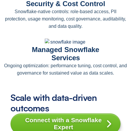
Security & Cost Control
Snowflake-native controls: role-based access, PII
protection, usage monitoring, cost governance, auditability,
and data quality.
Managed Snowflake
Services
Ongoing optimization: performance tuning, cost control, and
governance for sustained value as data scales.
Scale with data-driven
outcomes
Connect with a Snowflake
Expert