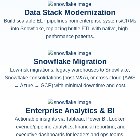
Data Stack Modernization
Build scalable ELT pipelines from enterprise systems/CRMs
into Snowflake, replacing brittle ETL with native, high-
performance patterns.
Snowflake Migration
Low-risk migrations: legacy warehouses to Snowflake,
Snowflake consolidations (post-M&A), or cross-cloud (AWS
↔ Azure ↔ GCP) with minimal downtime and cost.
Enterprise Analytics & BI
Actionable insights via Tableau, Power BI, Looker:
revenue/pipeline analytics, financial reporting, and
executive dashboards for leaders and ops teams.