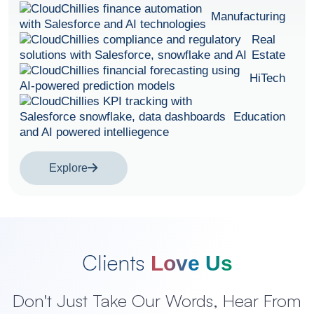
Manufacturing
Real
Estate
HiTech
Education
Explore
Clients
Love Us
Don't Just Take Our Words, Hear From