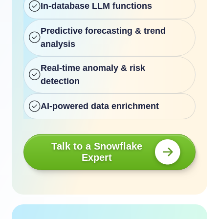
In-database LLM functions
Predictive forecasting & trend
analysis
Real-time anomaly & risk
detection
AI-powered data enrichment
Talk to a Snowflake
Expert