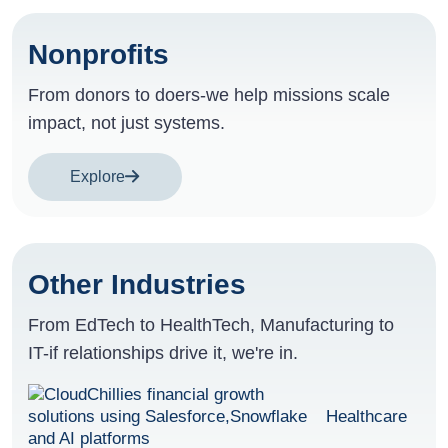
Nonprofits
From donors to doers-we help missions scale
impact, not just systems.
Explore
Other Industries
From EdTech to HealthTech, Manufacturing to
IT-if relationships drive it, we're in.
Healthcare